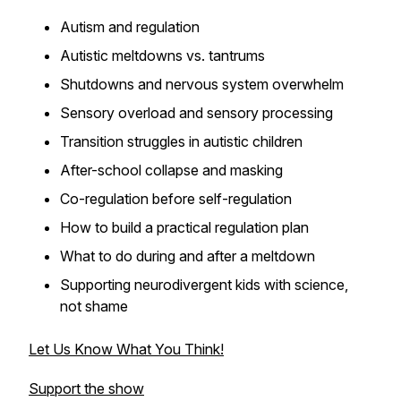
Autism and regulation
Autistic meltdowns vs. tantrums
Shutdowns and nervous system overwhelm
Sensory overload and sensory processing
Transition struggles in autistic children
After-school collapse and masking
Co-regulation before self-regulation
How to build a practical regulation plan
What to do during and after a meltdown
Supporting neurodivergent kids with science,
not shame
Let Us Know What You Think!
Support the show