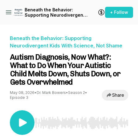
Beneath the Behavior:
+ Follow
Supporting Neurodivergent
Kids With Science, Not
Shame
Beneath the Behavior: Supporting
Neurodivergent Kids With Science, Not Shame
Autism Diagnosis, Now What?:
What to Do When Your Autistic
Child Melts Down, Shuts Down, or
Gets Overwhelmed
May 08, 2026
•
Dr. Mark Bowers
•
Season 2
•
Share
Episode 3
Use Left/Right to seek, Home/End to jump to st