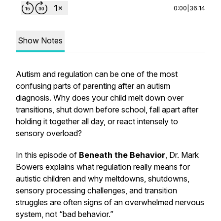
0:00
|
36:14
Show Notes
Autism and regulation can be one of the most
confusing parts of parenting after an autism
diagnosis. Why does your child melt down over
transitions, shut down before school, fall apart after
holding it together all day, or react intensely to
sensory overload?
In this episode of
Beneath the Behavior
, Dr. Mark
Bowers explains what regulation really means for
autistic children and why meltdowns, shutdowns,
sensory processing challenges, and transition
struggles are often signs of an overwhelmed nervous
system, not “bad behavior.”