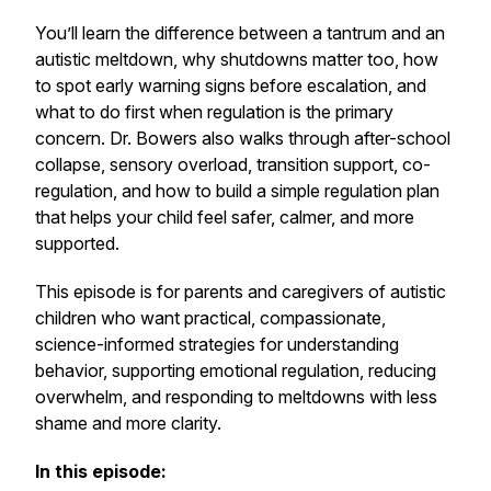
You’ll learn the difference between a tantrum and an
autistic meltdown, why shutdowns matter too, how
to spot early warning signs before escalation, and
what to do first when regulation is the primary
concern. Dr. Bowers also walks through after-school
collapse, sensory overload, transition support, co-
regulation, and how to build a simple regulation plan
that helps your child feel safer, calmer, and more
supported.
This episode is for parents and caregivers of autistic
children who want practical, compassionate,
science-informed strategies for understanding
behavior, supporting emotional regulation, reducing
overwhelm, and responding to meltdowns with less
shame and more clarity.
In this episode: