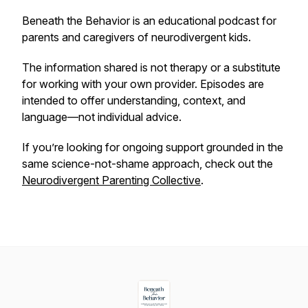
Beneath the Behavior
is an educational podcast for
parents and caregivers of neurodivergent kids.
The information shared is not therapy or a substitute
for working with your own provider. Episodes are
intended to offer understanding, context, and
language—not individual advice.
If you’re looking for ongoing support grounded in the
same science-not-shame approach, check out the
Neurodivergent Parenting Collective
.