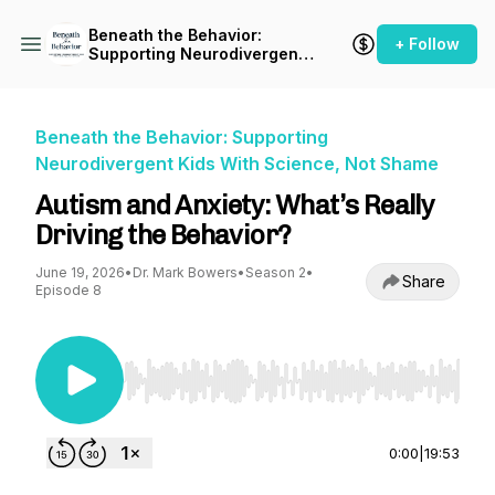
Beneath the Behavior:
+ Follow
Supporting Neurodivergent
Kids With Science, Not
Shame
Beneath the Behavior: Supporting
Neurodivergent Kids With Science, Not Shame
Autism and Anxiety: What’s Really
Driving the Behavior?
June 19, 2026
•
Dr. Mark Bowers
•
Season 2
•
Share
Episode 8
Use Left/Right to seek, Home/End to jump to st
0:00
|
19:53