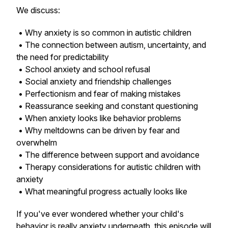
We discuss:
• Why anxiety is so common in autistic children
• The connection between autism, uncertainty, and
the need for predictability
• School anxiety and school refusal
• Social anxiety and friendship challenges
• Perfectionism and fear of making mistakes
• Reassurance seeking and constant questioning
• When anxiety looks like behavior problems
• Why meltdowns can be driven by fear and
overwhelm
• The difference between support and avoidance
• Therapy considerations for autistic children with
anxiety
• What meaningful progress actually looks like
If you've ever wondered whether your child's
behavior is really anxiety underneath, this episode will