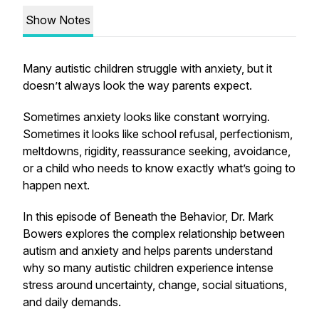
Show Notes
Many autistic children struggle with anxiety, but it
doesn’t always look the way parents expect.
Sometimes anxiety looks like constant worrying.
Sometimes it looks like school refusal, perfectionism,
meltdowns, rigidity, reassurance seeking, avoidance,
or a child who needs to know exactly what’s going to
happen next.
In this episode of Beneath the Behavior, Dr. Mark
Bowers explores the complex relationship between
autism and anxiety and helps parents understand
why so many autistic children experience intense
stress around uncertainty, change, social situations,
and daily demands.