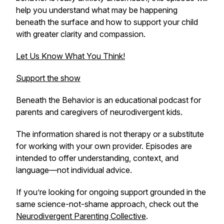
help you understand what may be happening
beneath the surface and how to support your child
with greater clarity and compassion.
Let Us Know What You Think!
Support the show
Beneath the Behavior
is an educational podcast for
parents and caregivers of neurodivergent kids.
The information shared is not therapy or a substitute
for working with your own provider. Episodes are
intended to offer understanding, context, and
language—not individual advice.
If you’re looking for ongoing support grounded in the
same science-not-shame approach, check out the
Neurodivergent Parenting Collective
.